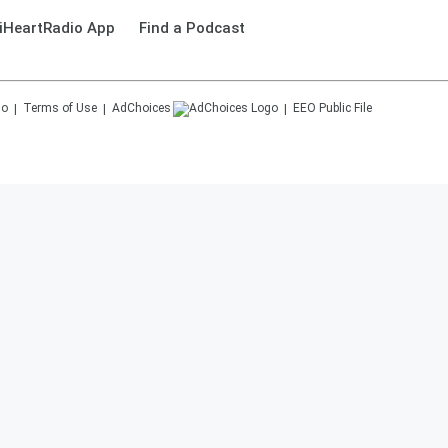
iHeartRadio App
Find a Podcast
Terms of Use
AdChoices
EEO Public File