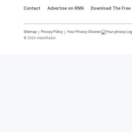
Contact
Advertise on KNN
Download The Free 
Sitemap
Privacy Policy
Your Privacy Choices
©
2026
iHeartRadio