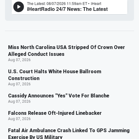
Miss North Carolina USA Stripped Of Crown Over
Alleged Conduct Issues
Aug 07, 2026
U.S. Court Halts White House Ballroom
Construction
Aug 07, 2026
Cassidy Announces "Yes" Vote For Blanche
Aug 07, 2026
Falcons Release Oft-Injured Linebacker
Aug 07, 2026
Fatal Air Ambulance Crash Linked To GPS Jamming
Exercise By US Military