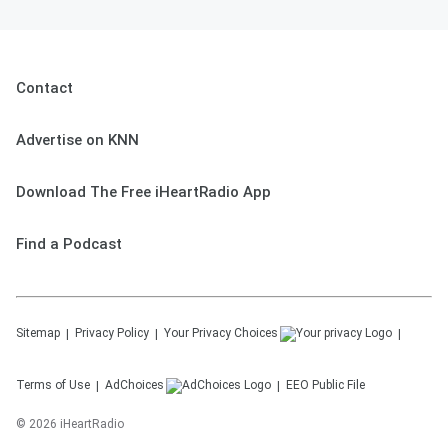
Contact
Advertise on KNN
Download The Free iHeartRadio App
Find a Podcast
Sitemap
Privacy Policy
Your Privacy Choices
Terms of Use
AdChoices
EEO Public File
©
2026
iHeartRadio