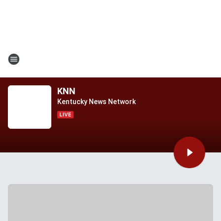
KNN
Kentucky News Network