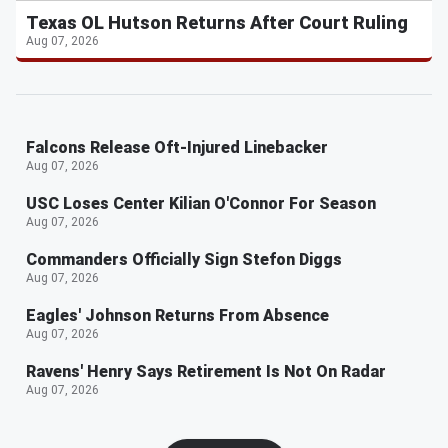
Texas OL Hutson Returns After Court Ruling
Aug 07, 2026
Falcons Release Oft-Injured Linebacker
Aug 07, 2026
USC Loses Center Kilian O'Connor For Season
Aug 07, 2026
Commanders Officially Sign Stefon Diggs
Aug 07, 2026
Eagles' Johnson Returns From Absence
Aug 07, 2026
Ravens' Henry Says Retirement Is Not On Radar
Aug 07, 2026