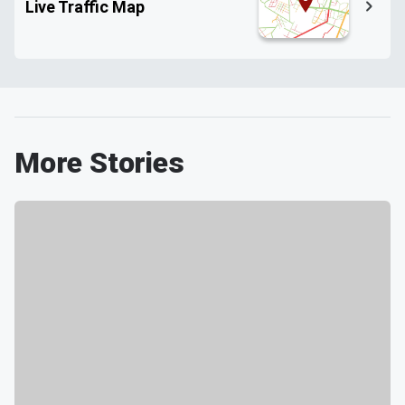
Live Traffic Map
More Stories