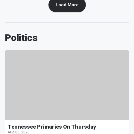
Load More
Politics
Tennessee Primaries On Thursday
Aug 05, 2026