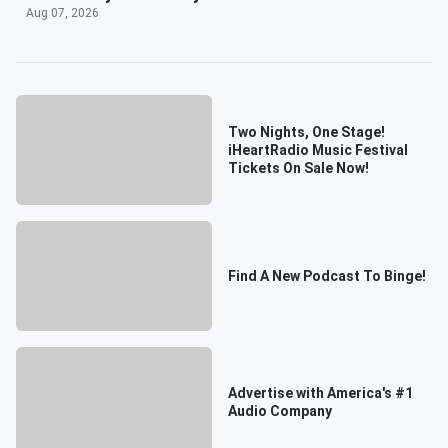
Aug 07, 2026
Two Nights, One Stage!
iHeartRadio Music Festival
Tickets On Sale Now!
Find A New Podcast To Binge!
Advertise with America's #1
Audio Company