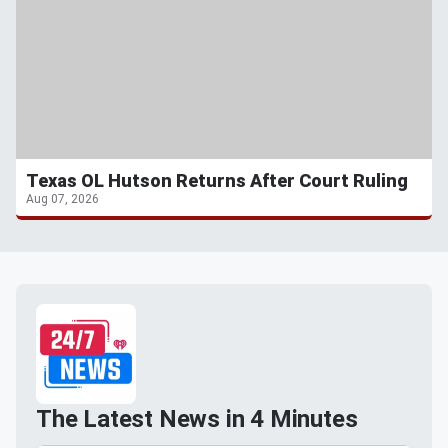
Texas OL Hutson Returns After Court Ruling
Aug 07, 2026
The Latest News in 4 Minutes