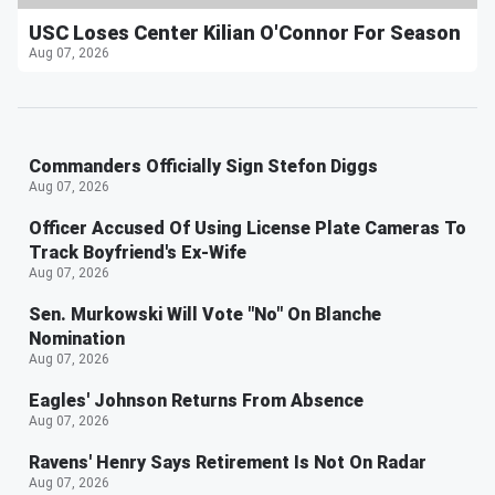
USC Loses Center Kilian O'Connor For Season
Aug 07, 2026
Commanders Officially Sign Stefon Diggs
Aug 07, 2026
Officer Accused Of Using License Plate Cameras To
Track Boyfriend's Ex-Wife
Aug 07, 2026
Sen. Murkowski Will Vote "No" On Blanche
Nomination
Aug 07, 2026
Eagles' Johnson Returns From Absence
Aug 07, 2026
Ravens' Henry Says Retirement Is Not On Radar
Aug 07, 2026