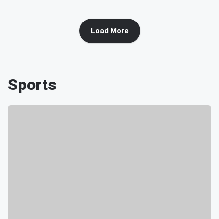
Load More
Sports