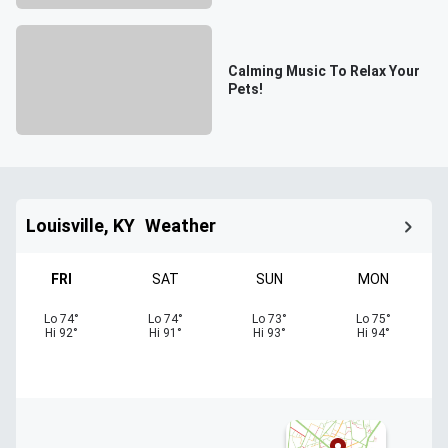
Calming Music To Relax Your
Pets!
Louisville, KY
Weather
FRI
SAT
SUN
MON
Lo
74
°
Lo
74
°
Lo
73
°
Lo
75
°
Hi
92
°
Hi
91
°
Hi
93
°
Hi
94
°