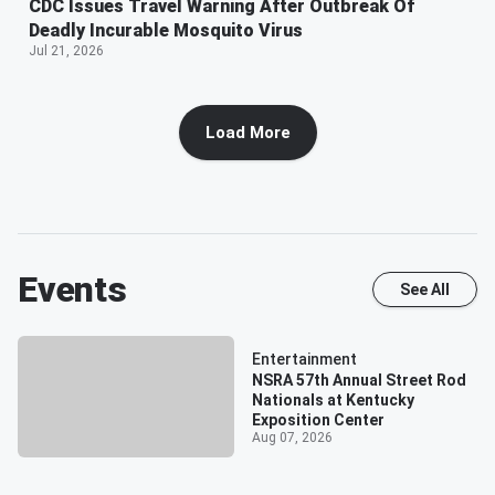
CDC Issues Travel Warning After Outbreak Of
Deadly Incurable Mosquito Virus
Jul 21, 2026
Load More
Events
See All
Entertainment
NSRA 57th Annual Street Rod
Nationals at Kentucky
Exposition Center
Aug 07, 2026