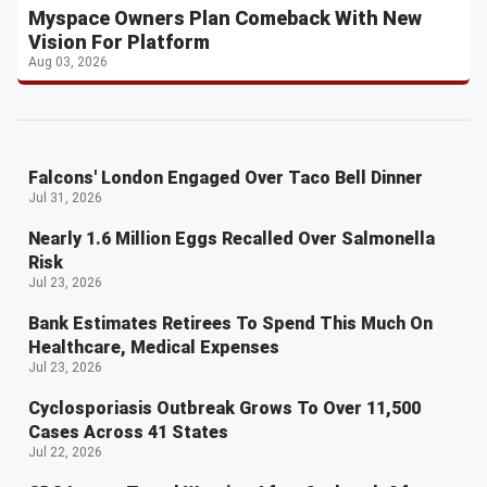
Myspace Owners Plan Comeback With New
Vision For Platform
Aug 03, 2026
Falcons' London Engaged Over Taco Bell Dinner
Jul 31, 2026
Nearly 1.6 Million Eggs Recalled Over Salmonella
Risk
Jul 23, 2026
Bank Estimates Retirees To Spend This Much On
Healthcare, Medical Expenses
Jul 23, 2026
Cyclosporiasis Outbreak Grows To Over 11,500
Cases Across 41 States
Jul 22, 2026