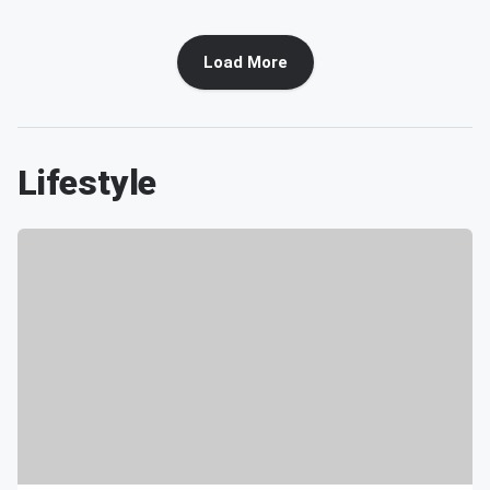
Load More
Lifestyle