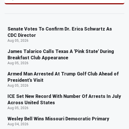
Senate Votes To Confirm Dr. Erica Schwartz As
CDC Director
Aug 05, 2026
James Talarico Calls Texas A 'Pink State' During
Breakfast Club Appearance
Aug 05, 2026
Armed Man Arrested At Trump Golf Club Ahead of
President's Visit
Aug 05, 2026
ICE Set New Record With Number Of Arrests In July
Across United States
Aug 05, 2026
Wesley Bell Wins Missouri Democratic Primary
Aug 04, 2026