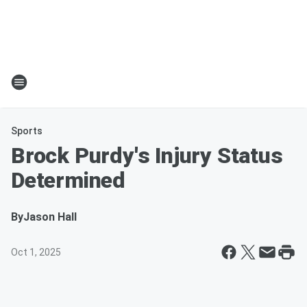
Sports
Brock Purdy's Injury Status
Determined
By
Jason Hall
Oct 1, 2025