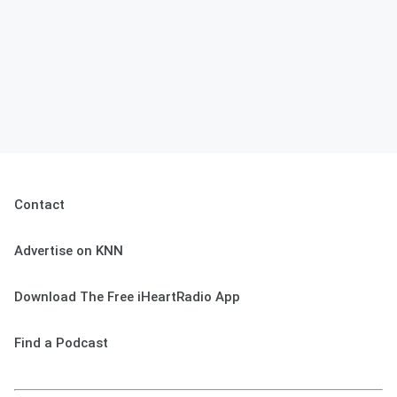
Contact
Advertise on KNN
Download The Free iHeartRadio App
Find a Podcast