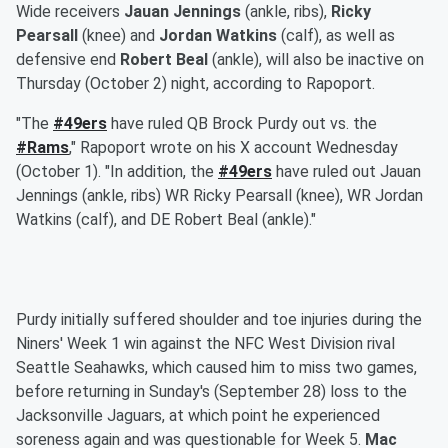
Wide receivers
Jauan Jennings
(ankle, ribs),
Ricky
Pearsall
(knee) and
Jordan Watkins
(calf), as well as
defensive end
Robert Beal
(ankle), will also be inactive on
Thursday (October 2) night, according to Rapoport.
"The
#49ers
have ruled QB Brock Purdy out vs. the
#Rams
," Rapoport wrote on his X account Wednesday
(October 1). "In addition, the
#49ers
have ruled out Jauan
Jennings (ankle, ribs) WR Ricky Pearsall (knee), WR Jordan
Watkins (calf), and DE Robert Beal (ankle)."
Purdy initially suffered shoulder and toe injuries during the
Niners' Week 1 win against the NFC West Division rival
Seattle Seahawks, which caused him to miss two games,
before returning in Sunday's (September 28) loss to the
Jacksonville Jaguars, at which point he experienced
soreness again and was questionable for Week 5.
Mac