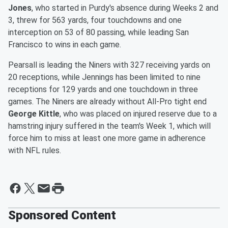
Jones
, who started in Purdy's absence during Weeks 2 and
3, threw for 563 yards, four touchdowns and one
interception on 53 of 80 passing, while leading San
Francisco to wins in each game.
Pearsall is leading the Niners with 327 receiving yards on
20 receptions, while Jennings has been limited to nine
receptions for 129 yards and one touchdown in three
games. The Niners are already without All-Pro tight end
George Kittle
, who was placed on injured reserve due to a
hamstring injury suffered in the team's Week 1, which will
force him to miss at least one more game in adherence
with NFL rules.
Sponsored Content