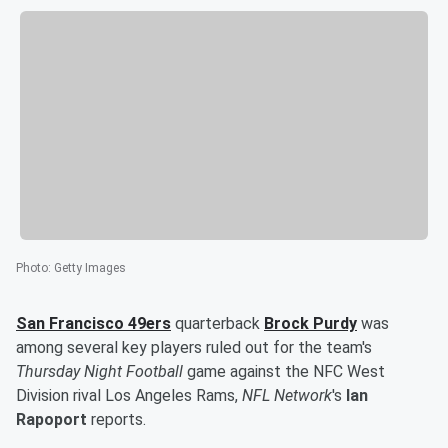
Photo
:
Getty Images
San Francisco 49ers
quarterback
Brock Purdy
was
among several key players ruled out for the team's
Thursday Night Football
game against the NFC West
Division rival Los Angeles Rams,
NFL Network
's
Ian
Rapoport
reports.