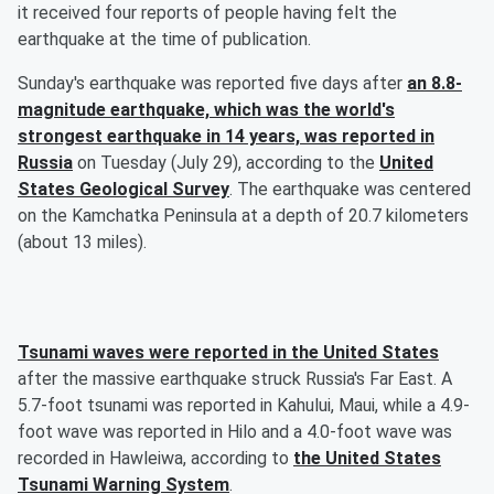
it received four reports of people having felt the
earthquake at the time of publication.
Sunday's earthquake was reported five days after
an 8.8-
magnitude earthquake, which was the world's
strongest earthquake in 14 years, was reported in
Russia
on Tuesday (July 29), according to the
United
States Geological Survey
. The earthquake was centered
on the Kamchatka Peninsula at a depth of 20.7 kilometers
(about 13 miles).
Tsunami waves were reported in the United States
after the massive earthquake struck Russia's Far East. A
5.7-foot tsunami was reported in Kahului, Maui, while a 4.9-
foot wave was reported in Hilo and a 4.0-foot wave was
recorded in Hawleiwa, according to
the United States
Tsunami Warning System
.