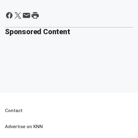
Sponsored Content
Contact
Advertise on KNN