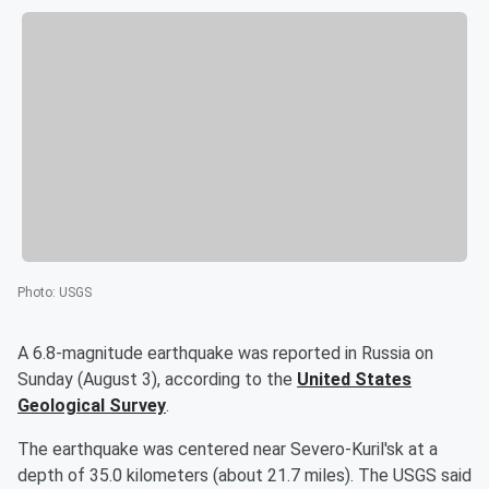
Photo
:
USGS
A 6.8-magnitude earthquake was reported in Russia on
Sunday (August 3), according to the
United States
Geological Survey
.
The earthquake was centered near Severo-Kuril'sk at a
depth of 35.0 kilometers (about 21.7 miles). The USGS said