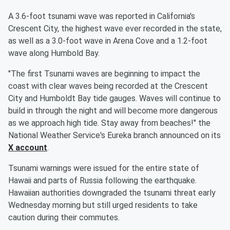
A 3.6-foot tsunami wave was reported in California's
Crescent City, the highest wave ever recorded in the state,
as well as a 3.0-foot wave in Arena Cove and a 1.2-foot
wave along Humbold Bay.
"The first Tsunami waves are beginning to impact the
coast with clear waves being recorded at the Crescent
City and Humboldt Bay tide gauges. Waves will continue to
build in through the night and will become more dangerous
as we approach high tide. Stay away from beaches!" the
National Weather Service's Eureka branch announced on its
X account
.
Tsunami warnings were issued for the entire state of
Hawaii and parts of Russia following the earthquake.
Hawaiian authorities downgraded the tsunami threat early
Wednesday morning but still urged residents to take
caution during their commutes.