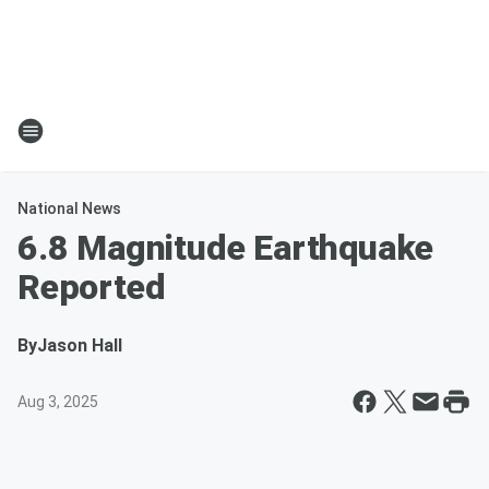
National News
6.8 Magnitude Earthquake
Reported
By
Jason Hall
Aug 3, 2025