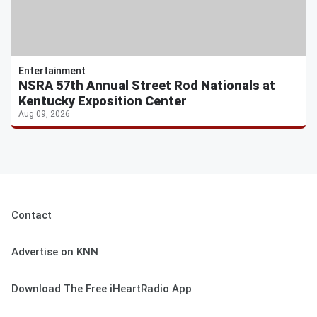
Entertainment
NSRA 57th Annual Street Rod Nationals at
Kentucky Exposition Center
Aug 09, 2026
Contact
Advertise on KNN
Download The Free iHeartRadio App