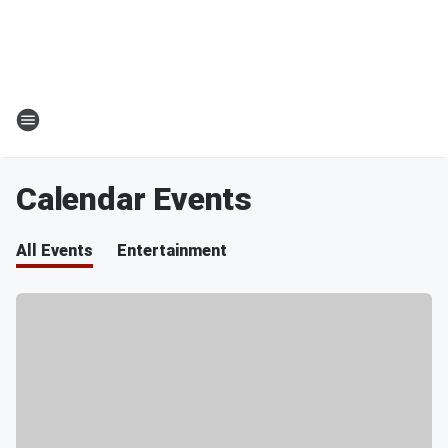
Calendar Events
All Events
Entertainment