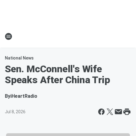
National News
Sen. McConnell's Wife
Speaks After China Trip
By
iHeartRadio
Jul 8, 2026