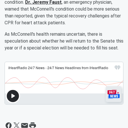
condition.
Dr. Jeremy Faust
, an emergency physician,
warned that McConnell's condition could be more serious
than reported, given the typical recovery challenges after
CPR for heart attack patients.
As McConnell's health remains uncertain, there is
speculation about whether he will return to the Senate this
year or if a special election will be needed to fill his seat.