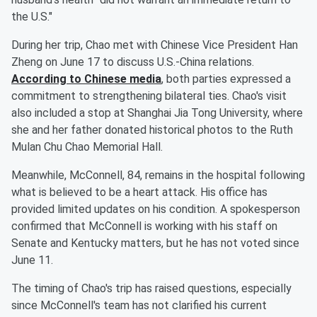
the U.S."
During her trip, Chao met with Chinese Vice President Han
Zheng on June 17 to discuss U.S.-China relations.
According to Chinese media
, both parties expressed a
commitment to strengthening bilateral ties. Chao's visit
also included a stop at Shanghai Jia Tong University, where
she and her father donated historical photos to the Ruth
Mulan Chu Chao Memorial Hall.
Meanwhile, McConnell, 84, remains in the hospital following
what is believed to be a heart attack. His office has
provided limited updates on his condition. A spokesperson
confirmed that McConnell is working with his staff on
Senate and Kentucky matters, but he has not voted since
June 11.
The timing of Chao's trip has raised questions, especially
since McConnell's team has not clarified his current