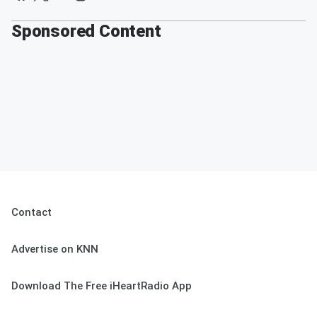
Sponsored Content
Contact
Advertise on KNN
Download The Free iHeartRadio App