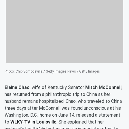
Photo
:
Chip Somodevilla / Getty Images News / Getty Images
Elaine Chao
, wife of Kentucky Senator
Mitch McConnell
,
has returned from a philanthropic trip to China as her
husband remains hospitalized. Chao, who traveled to China
three days after McConnell was found unconscious at his
Washington, D.C., home on June 14, released a statement
to
WLKY-TV in Louisville
. She explained that her
husband's health "did not warrant an immediate return to