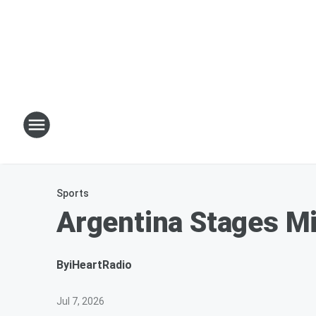
Sports
Argentina Stages M
By
iHeartRadio
Jul 7, 2026