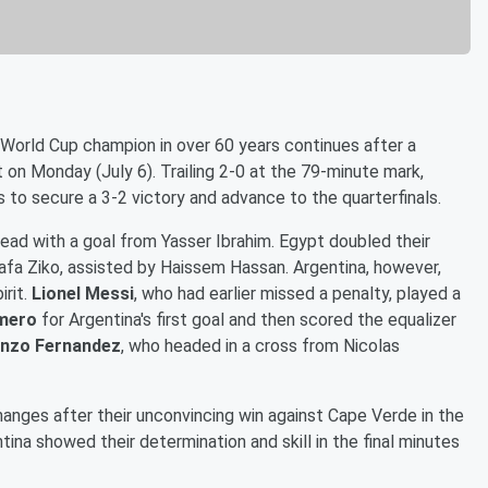
World Cup champion in over 60 years continues after a
on Monday (July 6). Trailing 2-0 at the 79-minute mark,
 to secure a 3-2 victory and advance to the quarterfinals.
lead with a goal from Yasser Ibrahim. Egypt doubled their
afa Ziko, assisted by Haissem Hassan. Argentina, however,
irit.
Lionel Messi
, who had earlier missed a penalty, played a
omero
for Argentina's first goal and then scored the equalizer
nzo Fernandez
, who headed in a cross from Nicolas
hanges after their unconvincing win against Cape Verde in the
ina showed their determination and skill in the final minutes