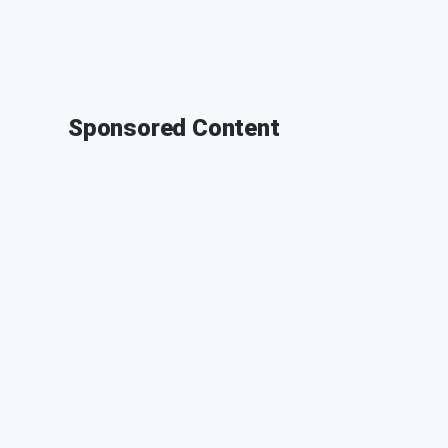
Sponsored Content