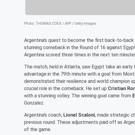
Photo
:
THOMAS COEX / AFP / Getty Images
Argentina's quest to become the first back-to-back 
stunning comeback in the Round of 16 against Egypt 
Argentina scored three times in the next ten minutes
The match, held in Atlanta, saw Egypt take an early 
advantage in the 79th minute with a goal from Most
demonstrated their resilience and world champion sp
crucial role in the comeback. He set up
Cristian R
with a stunning volley. The winning goal came from
E
Gonzalez.
Argentina's coach,
Lionel Scaloni
, made strategic c
previous round. These adjustments paid off as Argent
of the game.