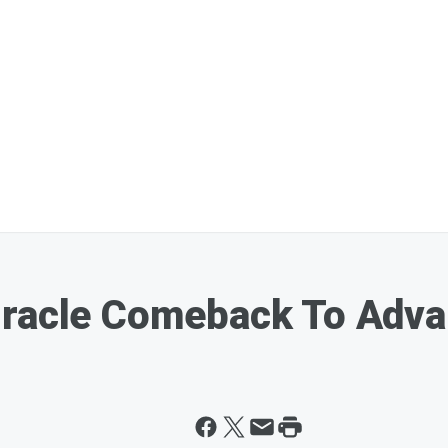
iracle Comeback To Adva