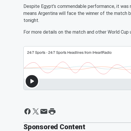
Despite Egypt's commendable performance, it was n
means Argentina will face the winner of the match 
tonight.
For more details on the match and other World Cup 
Sponsored Content