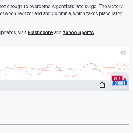
ot enough to overcome Argentina's late surge. The victory
between Switzerland and Colombia, which takes place later
updates, visit
Flashscore
and
Yahoo Sports
.