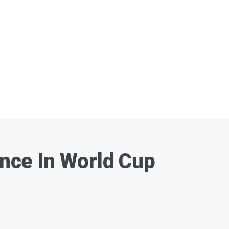
nce In World Cup