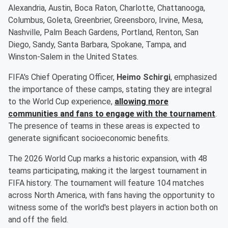
Alexandria, Austin, Boca Raton, Charlotte, Chattanooga,
Columbus, Goleta, Greenbrier, Greensboro, Irvine, Mesa,
Nashville, Palm Beach Gardens, Portland, Renton, San
Diego, Sandy, Santa Barbara, Spokane, Tampa, and
Winston-Salem in the United States.
FIFA's Chief Operating Officer,
Heimo Schirgi
, emphasized
the importance of these camps, stating they are integral
to the World Cup experience,
allowing more
communities and fans to engage with the tournament
.
The presence of teams in these areas is expected to
generate significant socioeconomic benefits.
The 2026 World Cup marks a historic expansion, with 48
teams participating, making it the largest tournament in
FIFA history. The tournament will feature 104 matches
across North America, with fans having the opportunity to
witness some of the world's best players in action both on
and off the field.