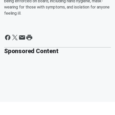
being enforced on board, including hand hygiene, mask-
wearing for those with symptoms, and isolation for anyone
feeling ill.
Sponsored Content