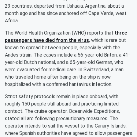
23 countries, departed from Ushuaia, Argentina, about a
month ago and has since anchored off Cape Verde, west
Africa.
The World Health Organization (WHO) reports that
three
passengers have died from the virus
, which is rare but
known to spread between people, especially with the
Andes strain. The cases include a 56-year-old Briton, a 41-
year-old Dutch national, and a 65-year-old German, who
were evacuated for medical care. In Switzerland, a man
who traveled home after being on the ship is now
hospitalized with a confirmed hantavirus infection.
Strict safety protocols remain in place onboard, with
roughly 150 people still aboard and practicing limited
contact. The cruise operator, Oceanwide Expeditions,
stated all are following precautionary measures. The
operator intends to sail the vessel to the Canary Islands,
where Spanish authorities have agreed to allow passengers