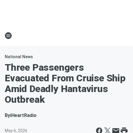
National News
Three Passengers
Evacuated From Cruise Ship
Amid Deadly Hantavirus
Outbreak
By
iHeartRadio
May 6, 2026