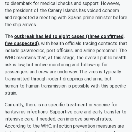
to disembark for medical checks and support. However,
the president of the Canary Islands has voiced concern
and requested a meeting with Spain's prime minister before
the ship arrives.
The
outbreak has led to eight cases (three confirmed,
five suspected)
, with health officials tracing contacts that
include paramedics, port officials, and airline personnel. The
WHO maintains that, at this stage, the overall public health
risk is low, but active monitoring and follow-up for
passengers and crew are underway. The virus is typically
transmitted through rodent droppings and urine, but
human-to-human transmission is possible with this specific
strain.
Currently, there is no specific treatment or vaccine for
hantavirus infections. Supportive care and early transfer to
intensive care, if needed, can improve survival rates.
According to the WHO, infection prevention measures are