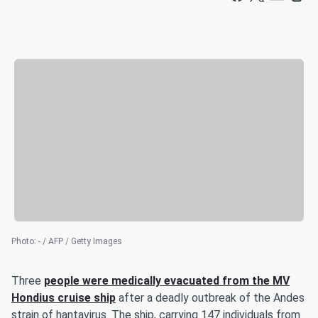
Photo
:
- / AFP / Getty Images
Three
people were medically evacuated from the MV
Hondius cruise ship
after a deadly outbreak of the Andes
strain of hantavirus. The ship, carrying 147 individuals from