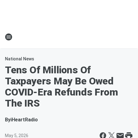
National News
Tens Of Millions Of
Taxpayers May Be Owed
COVID-Era Refunds From
The IRS
By
iHeartRadio
May 5, 2026