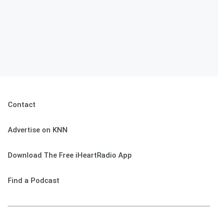
Contact
Advertise on KNN
Download The Free iHeartRadio App
Find a Podcast