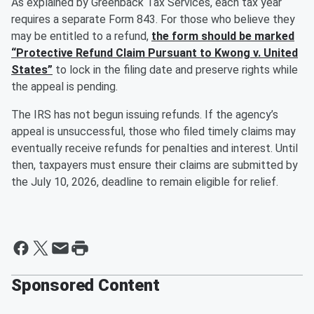
As explained by Greenback Tax Services, each tax year
requires a separate Form 843. For those who believe they
may be entitled to a refund,
the form should be marked
“Protective Refund Claim Pursuant to Kwong v. United
States”
to lock in the filing date and preserve rights while
the appeal is pending.
The IRS has not begun issuing refunds. If the agency’s
appeal is unsuccessful, those who filed timely claims may
eventually receive refunds for penalties and interest. Until
then, taxpayers must ensure their claims are submitted by
the July 10, 2026, deadline to remain eligible for relief.
Sponsored Content