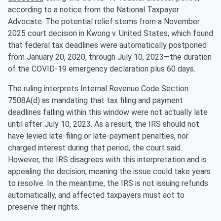
according to a notice from the National Taxpayer
Advocate. The potential relief stems from a November
2025 court decision in Kwong v. United States, which found
that federal tax deadlines were automatically postponed
from January 20, 2020, through July 10, 2023—the duration
of the COVID-19 emergency declaration plus 60 days.
The ruling interprets Internal Revenue Code Section
7508A(d) as mandating that tax filing and payment
deadlines falling within this window were not actually late
until after July 10, 2023. As a result, the IRS should not
have levied late-filing or late-payment penalties, nor
charged interest during that period, the court said.
However, the IRS disagrees with this interpretation and is
appealing the decision, meaning the issue could take years
to resolve. In the meantime, the IRS is not issuing refunds
automatically, and affected taxpayers must act to
preserve their rights.