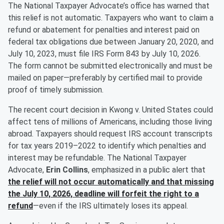
The National Taxpayer Advocate’s office has warned that
this relief is not automatic. Taxpayers who want to claim a
refund or abatement for penalties and interest paid on
federal tax obligations due between January 20, 2020, and
July 10, 2023, must file IRS Form 843 by July 10, 2026.
The form cannot be submitted electronically and must be
mailed on paper—preferably by certified mail to provide
proof of timely submission.
The recent court decision in Kwong v. United States could
affect tens of millions of Americans, including those living
abroad. Taxpayers should request IRS account transcripts
for tax years 2019–2022 to identify which penalties and
interest may be refundable. The National Taxpayer
Advocate,
Erin Collins
, emphasized in a public alert that
the relief will not occur automatically and that missing
the July 10, 2026, deadline will forfeit the right to a
refund
—even if the IRS ultimately loses its appeal.