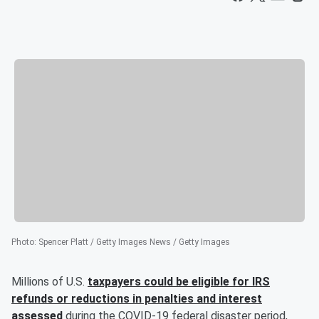
Photo
:
Spencer Platt / Getty Images News / Getty Images
Millions of U.S.
taxpayers could be eligible for IRS
refunds or reductions in penalties and interest
assessed
during the COVID-19 federal disaster period,