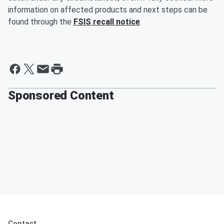
information on affected products and next steps can be
found through the
FSIS recall notice
.
Sponsored Content
Contact