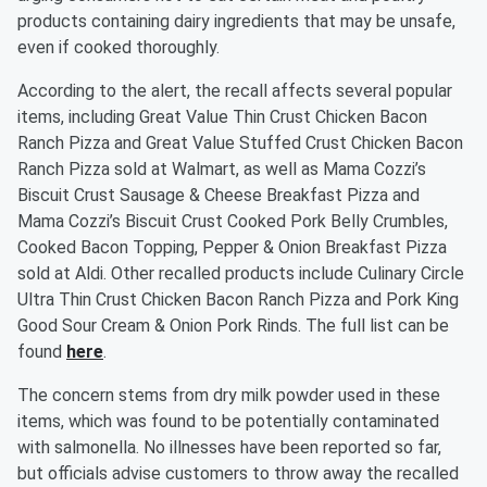
products containing dairy ingredients that may be unsafe,
even if cooked thoroughly.
According to the alert, the recall affects several popular
items, including Great Value Thin Crust Chicken Bacon
Ranch Pizza and Great Value Stuffed Crust Chicken Bacon
Ranch Pizza sold at Walmart, as well as Mama Cozzi’s
Biscuit Crust Sausage & Cheese Breakfast Pizza and
Mama Cozzi’s Biscuit Crust Cooked Pork Belly Crumbles,
Cooked Bacon Topping, Pepper & Onion Breakfast Pizza
sold at Aldi. Other recalled products include Culinary Circle
Ultra Thin Crust Chicken Bacon Ranch Pizza and Pork King
Good Sour Cream & Onion Pork Rinds. The full list can be
found
here
.
The concern stems from dry milk powder used in these
items, which was found to be potentially contaminated
with salmonella. No illnesses have been reported so far,
but officials advise customers to throw away the recalled