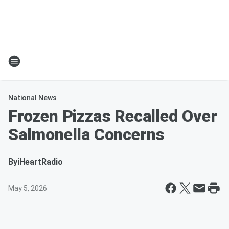
National News
Frozen Pizzas Recalled Over
Salmonella Concerns
By
iHeartRadio
May 5, 2026