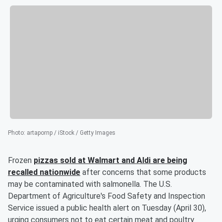
Photo
:
artapornp / iStock / Getty Images
Frozen
pizzas sold at Walmart and Aldi are being
recalled nationwide
after concerns that some products
may be contaminated with salmonella. The U.S.
Department of Agriculture's Food Safety and Inspection
Service issued a public health alert on Tuesday (April 30),
urging consumers not to eat certain meat and poultry