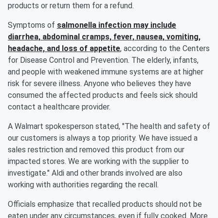
products or return them for a refund.
Symptoms of
salmonella infection may include
diarrhea, abdominal cramps, fever, nausea, vomiting,
headache, and loss of appetite
, according to the Centers
for Disease Control and Prevention. The elderly, infants,
and people with weakened immune systems are at higher
risk for severe illness. Anyone who believes they have
consumed the affected products and feels sick should
contact a healthcare provider.
A Walmart spokesperson stated, "The health and safety of
our customers is always a top priority. We have issued a
sales restriction and removed this product from our
impacted stores. We are working with the supplier to
investigate." Aldi and other brands involved are also
working with authorities regarding the recall.
Officials emphasize that recalled products should not be
eaten under any circumstances, even if fully cooked. More