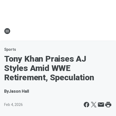
Sports
Tony Khan Praises AJ
Styles Amid WWE
Retirement, Speculation
By
Jason Hall
Feb 4, 2026