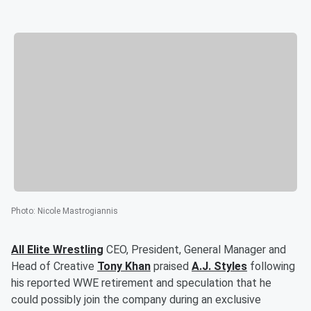
Photo
:
Nicole Mastrogiannis
All Elite Wrestling
CEO, President, General Manager and
Head of Creative
Tony Khan
praised
A.J. Styles
following
his reported WWE retirement and speculation that he
could possibly join the company during an exclusive