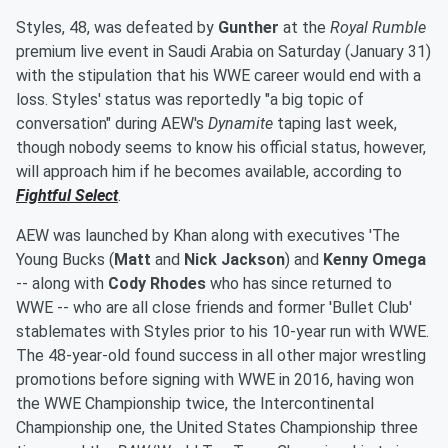
Styles, 48, was defeated by
Gunther
at the
Royal Rumble
premium live event in Saudi Arabia on Saturday (January 31)
with the stipulation that his WWE career would end with a
loss. Styles' status was reportedly "a big topic of
conversation" during AEW's
Dynamite
taping last week,
though nobody seems to know his official status, however,
will approach him if he becomes available, according to
Fightful Select
.
AEW was launched by Khan along with executives 'The
Young Bucks (
Matt
and
Nick Jackson
) and
Kenny Omega
-- along with
Cody Rhodes
who has since returned to
WWE -- who are all close friends and former 'Bullet Club'
stablemates with Styles prior to his 10-year run with WWE.
The 48-year-old found success in all other major wrestling
promotions before signing with WWE in 2016, having won
the WWE Championship twice, the Intercontinental
Championship one, the United States Championship three