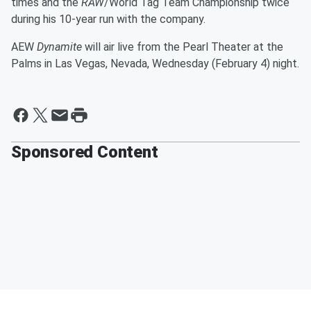
times and the
RAW
/World Tag Team Championship twice
during his 10-year run with the company.
AEW
Dynamite
will air live from the Pearl Theater at the
Palms in Las Vegas, Nevada, Wednesday (February 4) night.
Sponsored Content