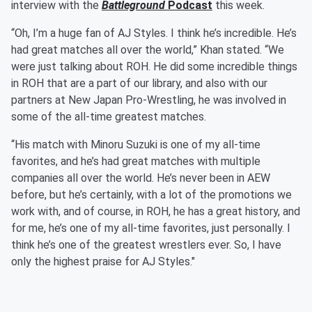
interview with the
Battleground
Podcast
this week.
“Oh, I’m a huge fan of AJ Styles. I think he’s incredible. He’s
had great matches all over the world,” Khan stated. “We
were just talking about ROH. He did some incredible things
in ROH that are a part of our library, and also with our
partners at New Japan Pro-Wrestling, he was involved in
some of the all-time greatest matches.
“His match with Minoru Suzuki is one of my all-time
favorites, and he’s had great matches with multiple
companies all over the world. He’s never been in AEW
before, but he’s certainly, with a lot of the promotions we
work with, and of course, in ROH, he has a great history, and
for me, he’s one of my all-time favorites, just personally. I
think he’s one of the greatest wrestlers ever. So, I have
only the highest praise for AJ Styles."