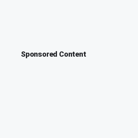
Sponsored Content