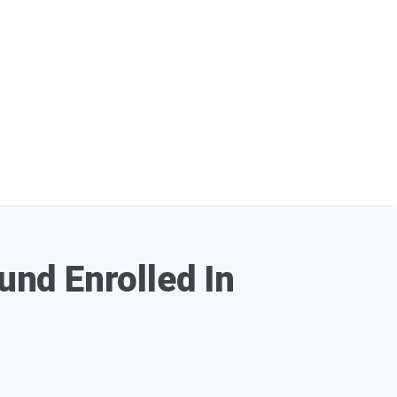
nd Enrolled In