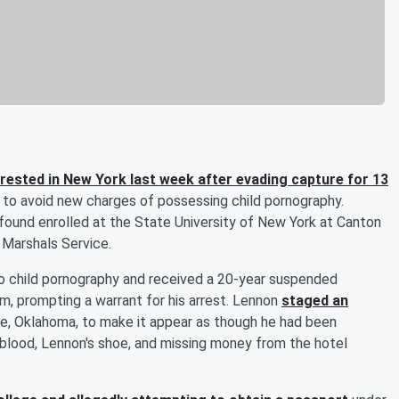
rested in New York last week after evading capture for 13
2 to avoid new charges of possessing child pornography.
ound enrolled at the State University of New York at Canton
. Marshals Service.
o child pornography and received a 20-year suspended
m, prompting a warrant for his arrest. Lennon
staged an
e, Oklahoma, to make it appear as though he had been
 blood, Lennon's shoe, and missing money from the hotel