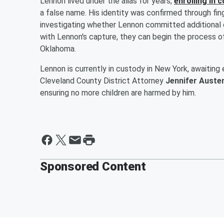
Lennon lived under the alias for years,
enrolling in 
a false name. His identity was confirmed through finge
investigating whether Lennon committed additional c
with Lennon's capture, they can begin the process of
Oklahoma.
Lennon is currently in custody in New York, awaiting
Cleveland County District Attorney
Jennifer Auste
ensuring no more children are harmed by him.
Sponsored Content