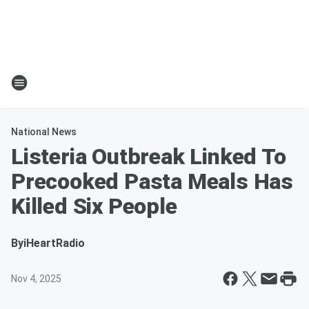
National News
Listeria Outbreak Linked To
Precooked Pasta Meals Has
Killed Six People
By
iHeartRadio
Nov 4, 2025