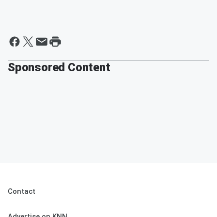
Sponsored Content
Contact
Advertise on KNN