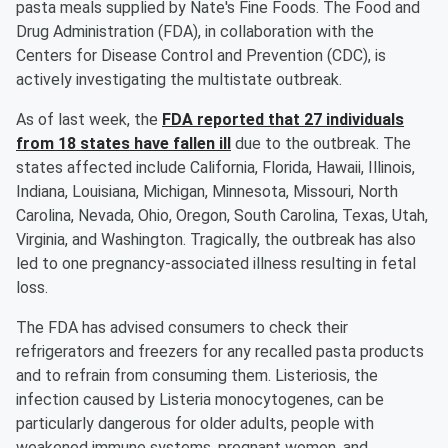
pasta meals supplied by Nate's Fine Foods. The Food and
Drug Administration (FDA), in collaboration with the
Centers for Disease Control and Prevention (CDC), is
actively investigating the multistate outbreak.
As of last week, the
FDA reported that 27 individuals
from 18 states have fallen ill
due to the outbreak. The
states affected include California, Florida, Hawaii, Illinois,
Indiana, Louisiana, Michigan, Minnesota, Missouri, North
Carolina, Nevada, Ohio, Oregon, South Carolina, Texas, Utah,
Virginia, and Washington. Tragically, the outbreak has also
led to one pregnancy-associated illness resulting in fetal
loss.
The FDA has advised consumers to check their
refrigerators and freezers for any recalled pasta products
and to refrain from consuming them. Listeriosis, the
infection caused by Listeria monocytogenes, can be
particularly dangerous for older adults, people with
weakened immune systems, pregnant women, and