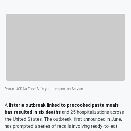
Photo
:
USDA’s Food Safety and Inspection Service
A
listeria outbreak linked to precooked pasta meals
has resulted in six deaths
and 25 hospitalizations across
the United States. The outbreak, first announced in June,
has prompted a series of recalls involving ready-to-eat