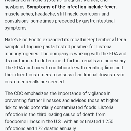
newborns.
Symptoms of the infection include fever
,
muscle aches, headache, stiff neck, confusion, and
convulsions, sometimes preceded by gastrointestinal
symptoms.
Nate's Fine Foods expanded its recall in September after a
sample of linguine pasta tested positive for Listeria
monocytogenes. The company is working with the FDA and
its customers to determine if further recalls are necessary.
The FDA continues to collaborate with recalling firms and
their direct customers to assess if additional downstream
customer recalls are needed.
The CDC emphasizes the importance of vigilance in
preventing further illnesses and advises those at higher
risk to avoid potentially contaminated foods. Listeria
infection is the third leading cause of death from
foodborne illness in the U.S., with an estimated 1,250
infections and 172 deaths annually.