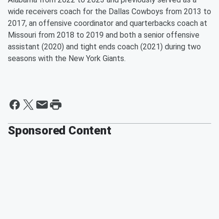
wide receivers coach for the Dallas Cowboys from 2013 to
2017, an offensive coordinator and quarterbacks coach at
Missouri from 2018 to 2019 and both a senior offensive
assistant (2020) and tight ends coach (2021) during two
seasons with the New York Giants.
Sponsored Content