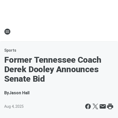
Sports
Former Tennessee Coach
Derek Dooley Announces
Senate Bid
By
Jason Hall
Aug 4, 2025