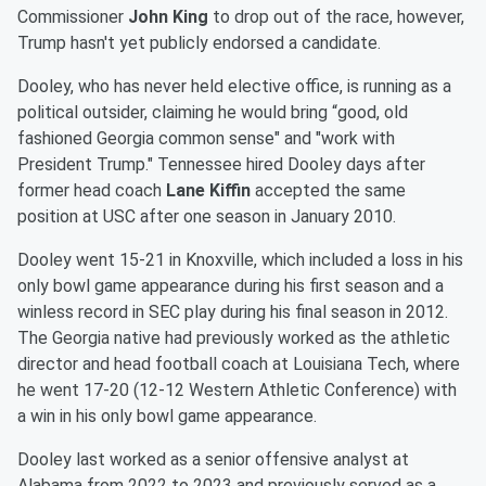
Commissioner
John King
to drop out of the race, however,
Trump hasn't yet publicly endorsed a candidate.
Dooley, who has never held elective office, is running as a
political outsider, claiming he would bring “good, old
fashioned Georgia common sense" and "work with
President Trump." Tennessee hired Dooley days after
former head coach
Lane Kiffin
accepted the same
position at USC after one season in January 2010.
Dooley went 15-21 in Knoxville, which included a loss in his
only bowl game appearance during his first season and a
winless record in SEC play during his final season in 2012.
The Georgia native had previously worked as the athletic
director and head football coach at Louisiana Tech, where
he went 17-20 (12-12 Western Athletic Conference) with
a win in his only bowl game appearance.
Dooley last worked as a senior offensive analyst at
Alabama from 2022 to 2023 and previously served as a