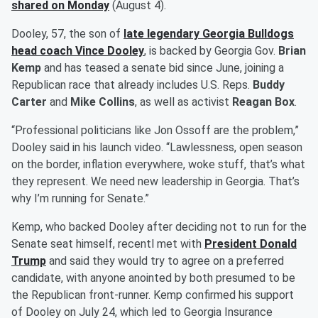
shared on Monday
(August 4).
Dooley, 57, the son of
late legendary Georgia Bulldogs
head coach
Vince Dooley
, is backed by Georgia Gov.
Brian
Kemp
and has teased a senate bid since June, joining a
Republican race that already includes U.S. Reps.
Buddy
Carter
and
Mike Collins
, as well as activist
Reagan Box
.
“Professional politicians like Jon Ossoff are the problem,”
Dooley said in his launch video. “Lawlessness, open season
on the border, inflation everywhere, woke stuff, that’s what
they represent. We need new leadership in Georgia. That’s
why I’m running for Senate.”
Kemp, who backed Dooley after deciding not to run for the
Senate seat himself, recentl met with
President
Donald
Trump
and said they would try to agree on a preferred
candidate, with anyone anointed by both presumed to be
the Republican front-runner. Kemp confirmed his support
of Dooley on July 24, which led to Georgia Insurance