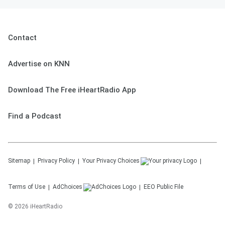
Contact
Advertise on KNN
Download The Free iHeartRadio App
Find a Podcast
Sitemap
Privacy Policy
Your Privacy Choices
Terms of Use
AdChoices
EEO Public File
©
2026
iHeartRadio