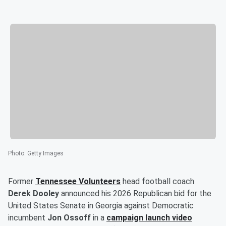
Photo
:
Getty Images
Former
Tennessee Volunteers
head football coach
Derek Dooley
announced his 2026 Republican bid for the
United States Senate in Georgia against Democratic
incumbent
Jon Ossoff
in a
campaign launch video