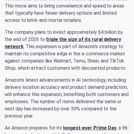
This move aims to bring convenience and speed to areas
that typically have fewer delivery options and limited
access to brick-and-mortar retailers.
The company plans to invest approximately $4 billion by
the end of 2026 to
triple the size of its rural delivery
network
. This expansion is part of Amazon's strategy to
maintain its competitive edge in the e-commerce market
against companies like Walmart, Temu, Shein, and TikTok
Shop, which attract customers with discounted products.
Amazon's latest advancements in AI technology, including
delivery location accuracy and product demand prediction,
will enhance this expansion, benefiting both customers and
employees. The number of items delivered the same or
next day has increased by over 30% compared to the
previous year.
As Amazon prepares for its
longest-ever Prime Day
, a 96-