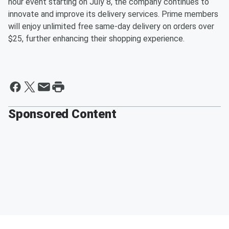
hour event starting on July 8, the company continues to
innovate and improve its delivery services. Prime members
will enjoy unlimited free same-day delivery on orders over
$25, further enhancing their shopping experience.
Sponsored Content