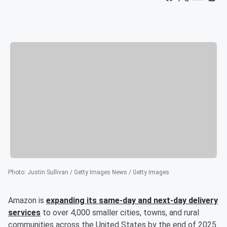
Photo
:
Justin Sullivan / Getty Images News / Getty Images
Amazon is
expanding its same-day and next-day delivery
services
to over 4,000 smaller cities, towns, and rural
communities across the United States by the end of 2025.