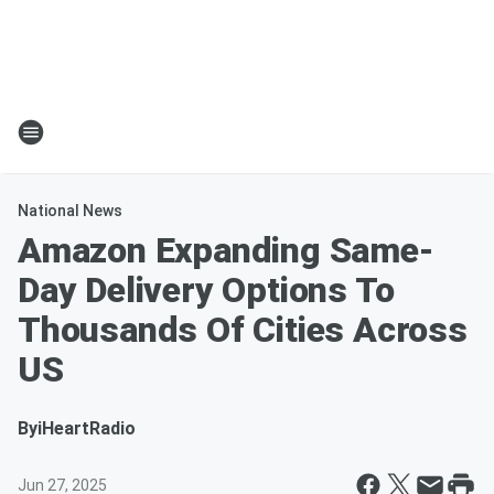
National News
Amazon Expanding Same-
Day Delivery Options To
Thousands Of Cities Across
US
By
iHeartRadio
Jun 27, 2025